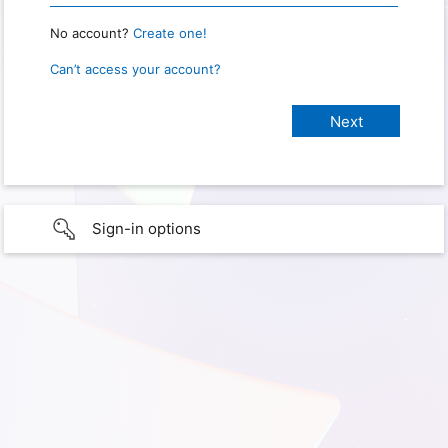
No account?
Create one!
Can’t access your account?
Sign-in options