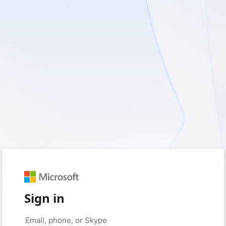
Sign in