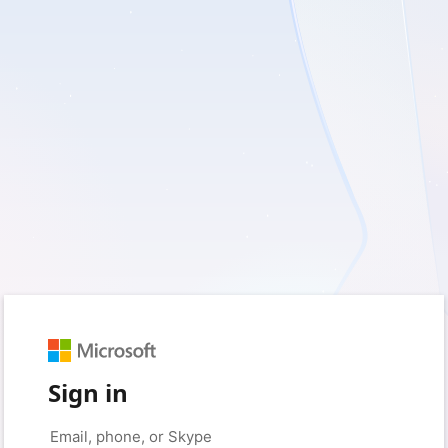
Sign in