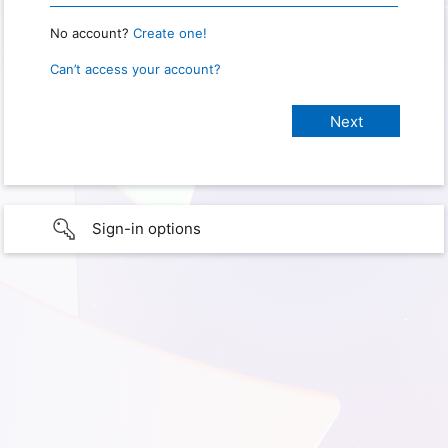
No account?
Create one!
Can’t access your account?
Sign-in options