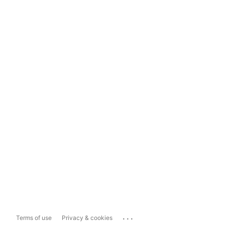
...
Terms of use
Privacy & cookies