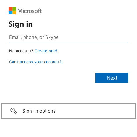
Sign in
No account?
Create one!
Can’t access your account?
Sign-in options