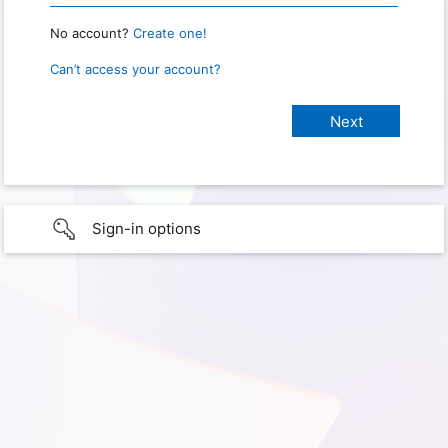
No account?
Create one!
Can’t access your account?
Sign-in options