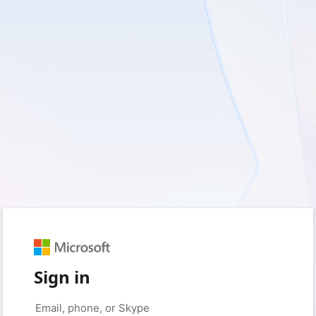
Sign in