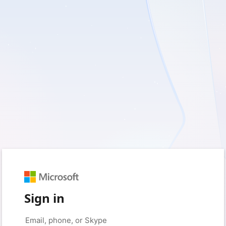
Sign in