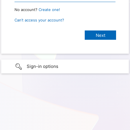
No account?
Create one!
Can’t access your account?
Sign-in options