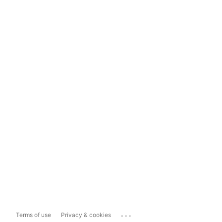
...
Terms of use
Privacy & cookies