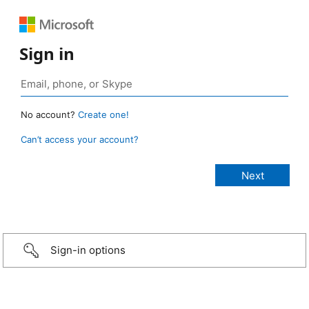
Sign in
No account?
Create one!
Can’t access your account?
Sign-in options