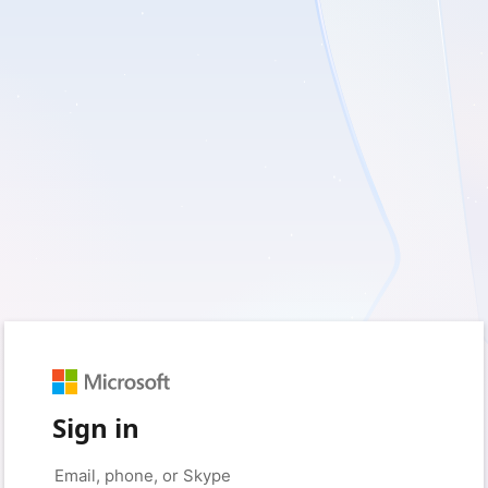
Sign in