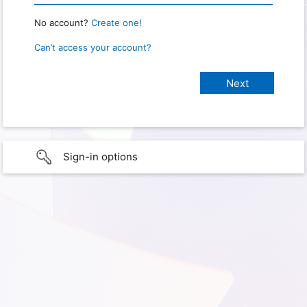
No account?
Create one!
Can’t access your account?
Sign-in options