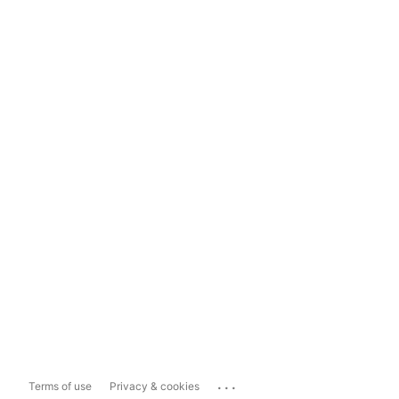
...
Terms of use
Privacy & cookies