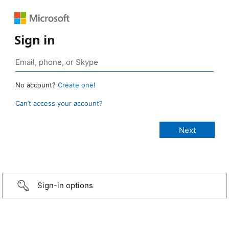
Sign in
No account?
Create one!
Can’t access your account?
Sign-in options