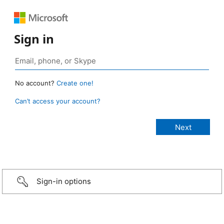
Sign in
No account?
Create one!
Can’t access your account?
Sign-in options