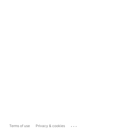
...
Terms of use
Privacy & cookies