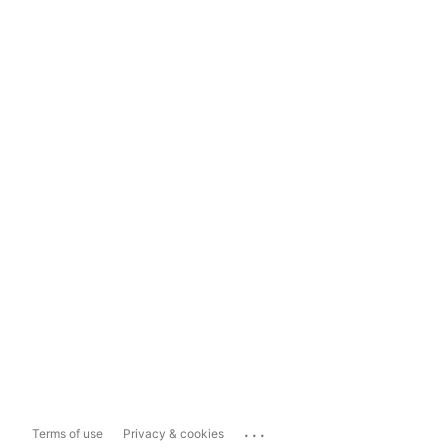
...
Terms of use
Privacy & cookies