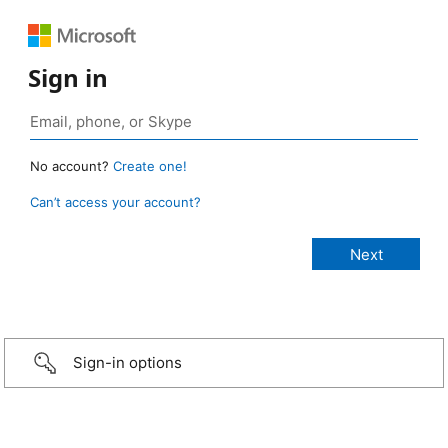
Sign in
No account?
Create one!
Can’t access your account?
Sign-in options