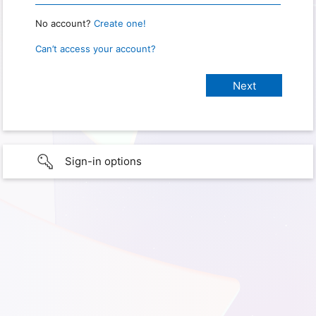
No account?
Create one!
Can’t access your account?
Sign-in options