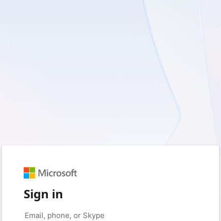
Sign in