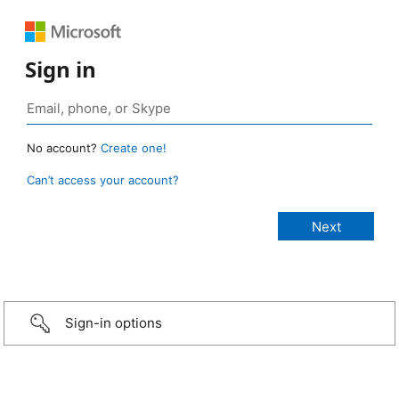
Sign in
No account?
Create one!
Can’t access your account?
Sign-in options