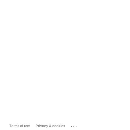
...
Terms of use
Privacy & cookies