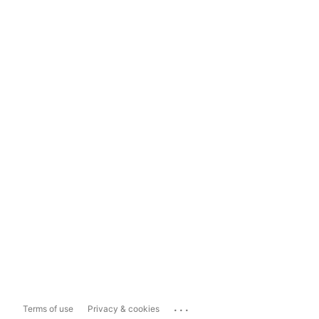
...
Terms of use
Privacy & cookies