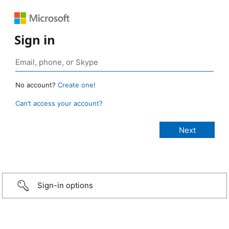
Sign in
No account?
Create one!
Can’t access your account?
Sign-in options