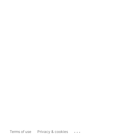
...
Terms of use
Privacy & cookies