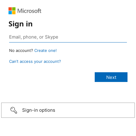
Sign in
No account?
Create one!
Can’t access your account?
Sign-in options