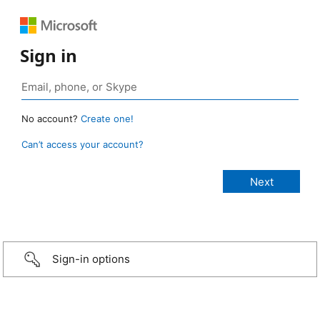
Sign in
No account?
Create one!
Can’t access your account?
Sign-in options