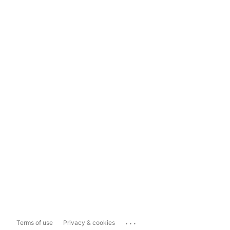
...
Terms of use
Privacy & cookies