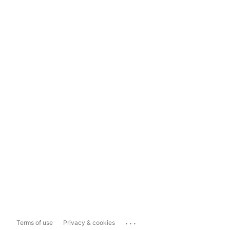
...
Terms of use
Privacy & cookies