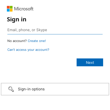
Sign in
No account?
Create one!
Can’t access your account?
Sign-in options