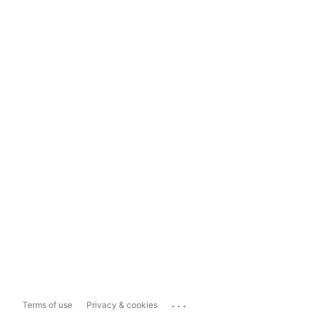
...
Terms of use
Privacy & cookies