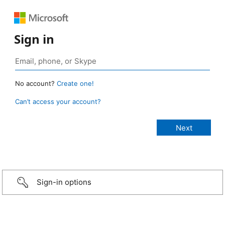
Sign in
No account?
Create one!
Can’t access your account?
Sign-in options