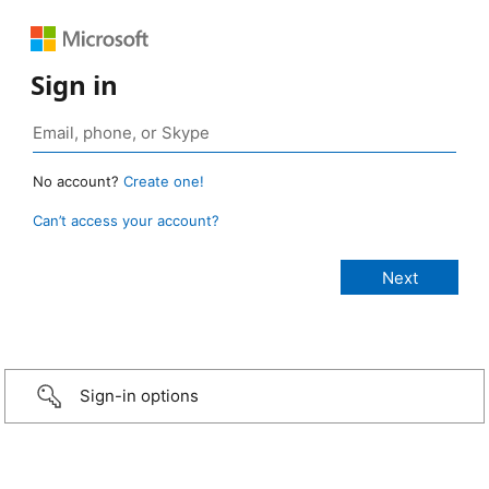
Sign in
No account?
Create one!
Can’t access your account?
Sign-in options