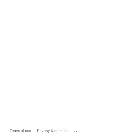
...
Terms of use
Privacy & cookies