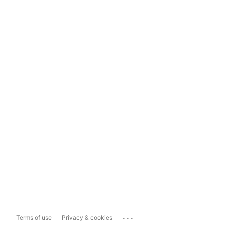
...
Terms of use
Privacy & cookies