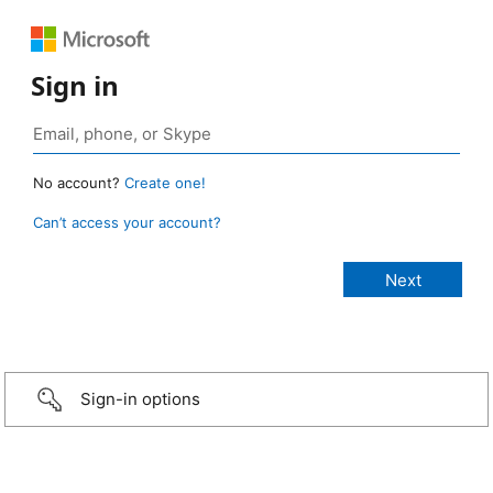
Sign in
No account?
Create one!
Can’t access your account?
Sign-in options