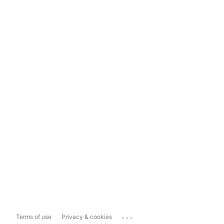
...
Terms of use
Privacy & cookies