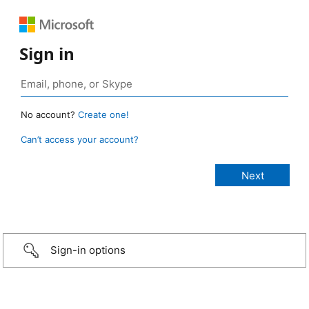
Sign in
No account?
Create one!
Can’t access your account?
Sign-in options