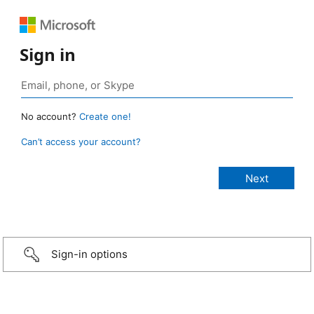
Sign in
No account?
Create one!
Can’t access your account?
Sign-in options