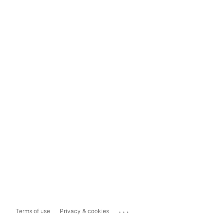
...
Terms of use
Privacy & cookies