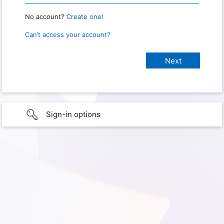
No account?
Create one!
Can’t access your account?
Sign-in options