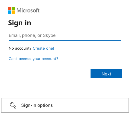
Sign in
No account?
Create one!
Can’t access your account?
Sign-in options