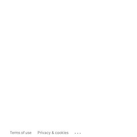
...
Terms of use
Privacy & cookies