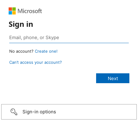
Sign in
No account?
Create one!
Can’t access your account?
Sign-in options