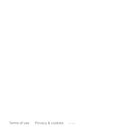
...
Terms of use
Privacy & cookies