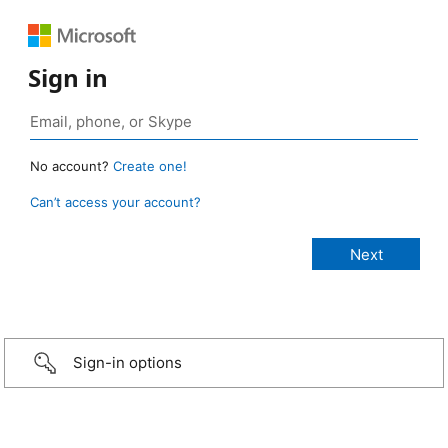
Sign in
No account?
Create one!
Can’t access your account?
Sign-in options