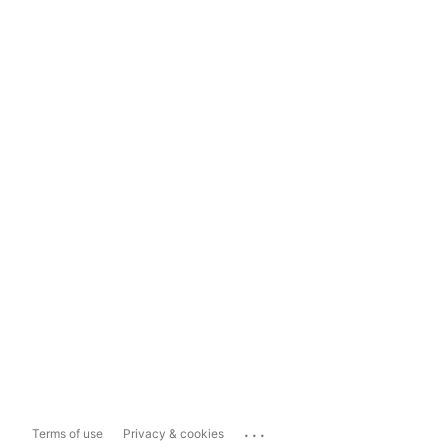
...
Terms of use
Privacy & cookies