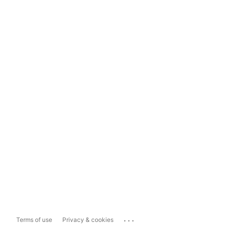
...
Terms of use
Privacy & cookies