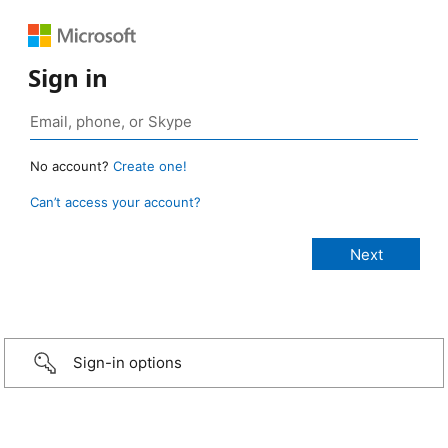
Sign in
No account?
Create one!
Can’t access your account?
Sign-in options