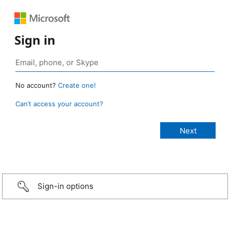
Sign in
No account?
Create one!
Can’t access your account?
Sign-in options