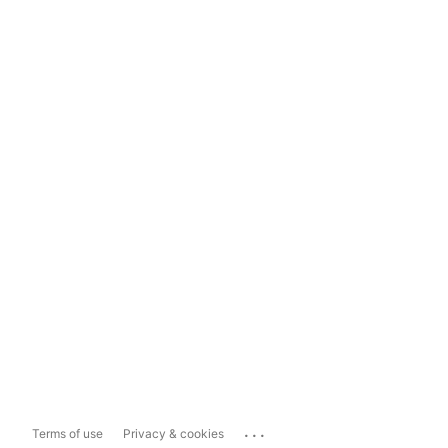
...
Terms of use
Privacy & cookies