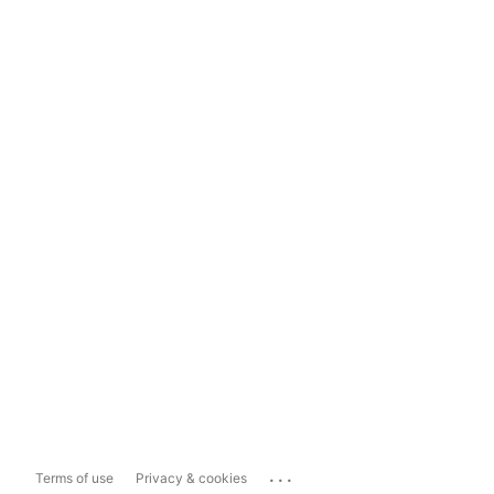
...
Terms of use
Privacy & cookies