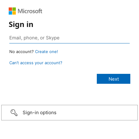
Sign in
No account?
Create one!
Can’t access your account?
Sign-in options