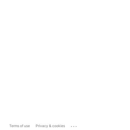
...
Terms of use
Privacy & cookies