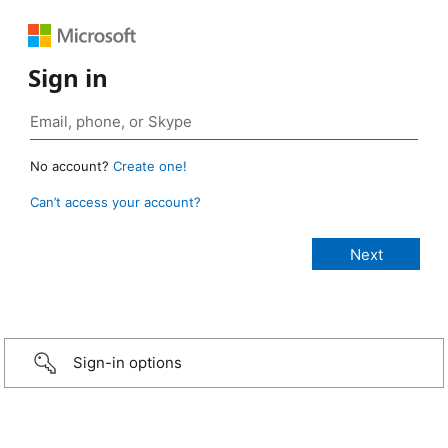
Sign in
No account?
Create one!
Can’t access your account?
Sign-in options