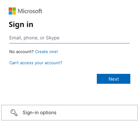
Sign in
No account?
Create one!
Can’t access your account?
Sign-in options