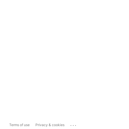
...
Terms of use
Privacy & cookies