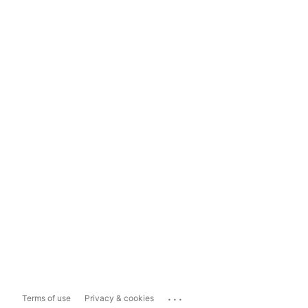
...
Terms of use
Privacy & cookies