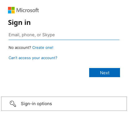
Sign in
No account?
Create one!
Can’t access your account?
Sign-in options