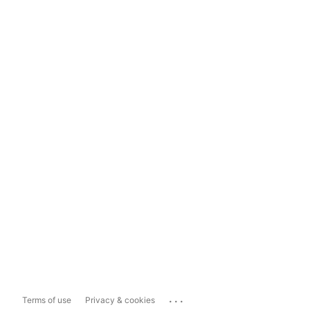
...
Terms of use
Privacy & cookies