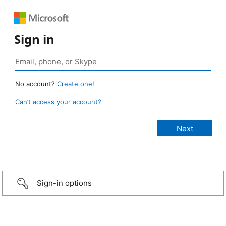
Sign in
No account?
Create one!
Can’t access your account?
Sign-in options