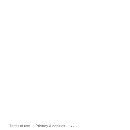
...
Terms of use
Privacy & cookies