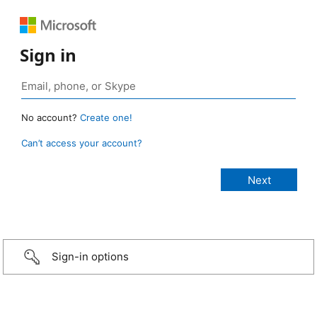
Sign in
No account?
Create one!
Can’t access your account?
Sign-in options