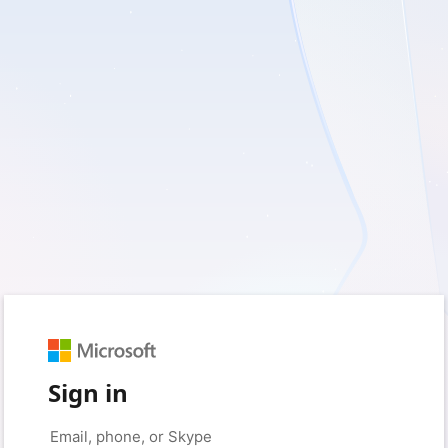
Sign in