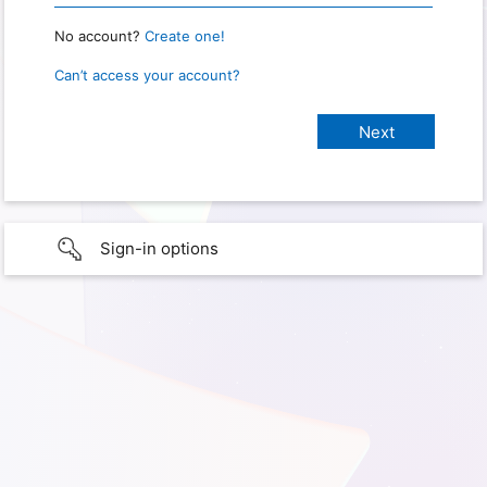
No account?
Create one!
Can’t access your account?
Sign-in options