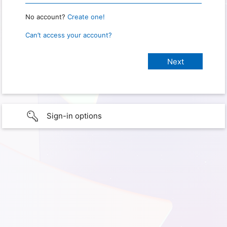
No account?
Create one!
Can’t access your account?
Sign-in options