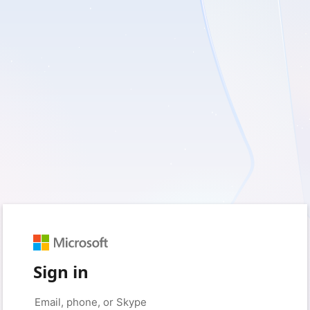
Sign in