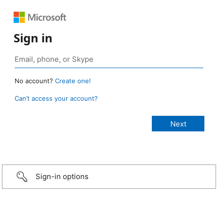
Sign in
No account?
Create one!
Can’t access your account?
Sign-in options