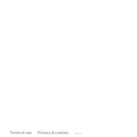
...
Terms of use
Privacy & cookies