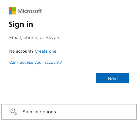
Sign in
No account?
Create one!
Can’t access your account?
Sign-in options