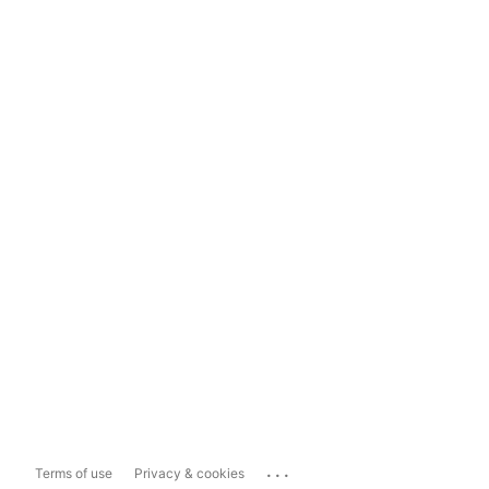
...
Terms of use
Privacy & cookies