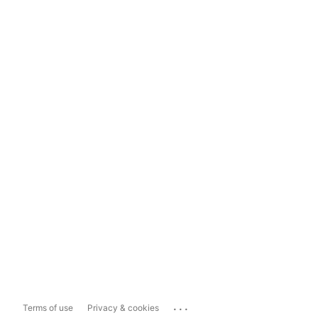
...
Terms of use
Privacy & cookies