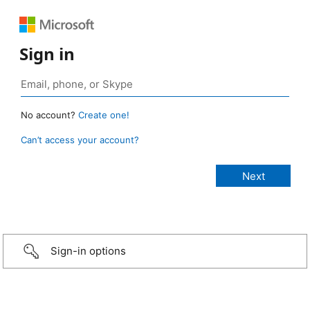
Sign in
No account?
Create one!
Can’t access your account?
Sign-in options