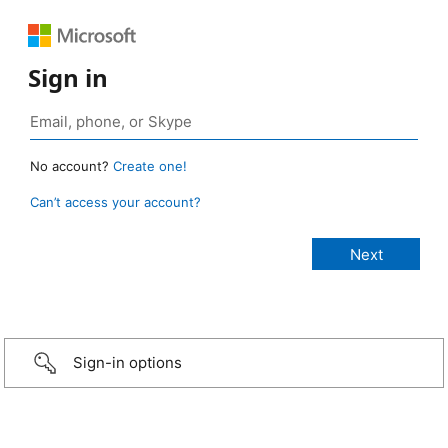
Sign in
No account?
Create one!
Can’t access your account?
Sign-in options