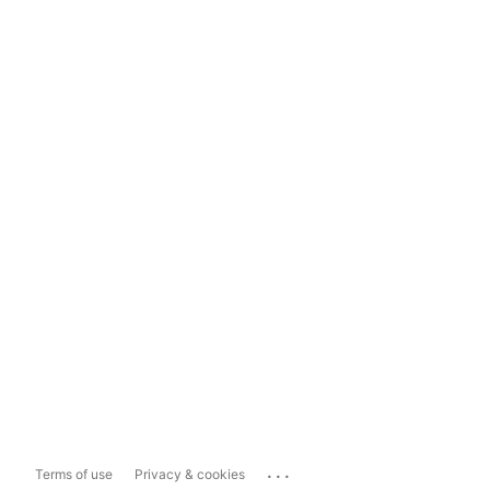
...
Terms of use
Privacy & cookies