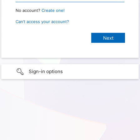
No account?
Create one!
Can’t access your account?
Sign-in options