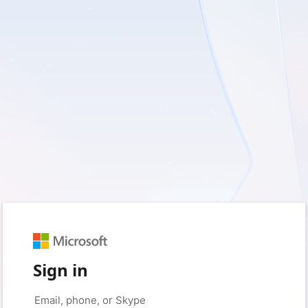
Sign in