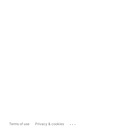
...
Terms of use
Privacy & cookies