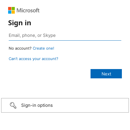
Sign in
No account?
Create one!
Can’t access your account?
Sign-in options