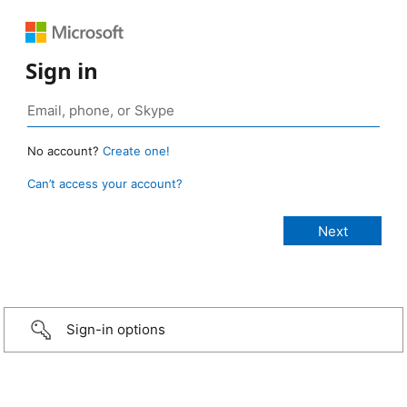
Sign in
No account?
Create one!
Can’t access your account?
Sign-in options