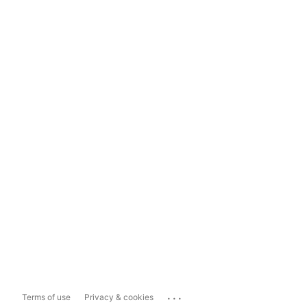
...
Terms of use
Privacy & cookies