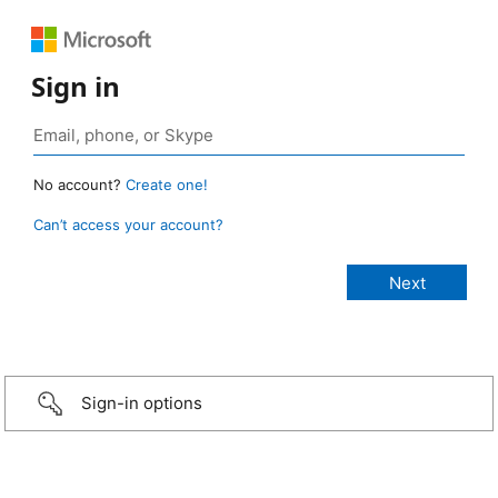
Sign in
No account?
Create one!
Can’t access your account?
Sign-in options