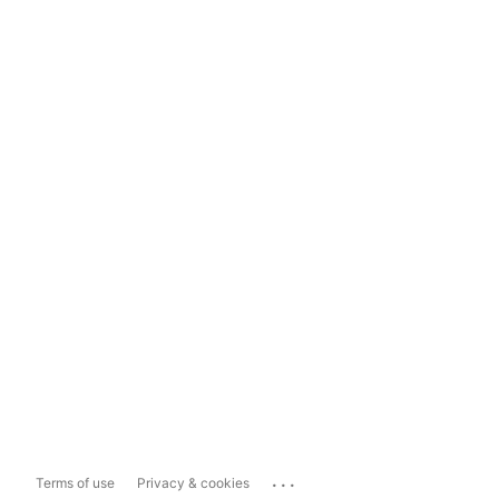
...
Terms of use
Privacy & cookies