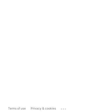
...
Terms of use
Privacy & cookies