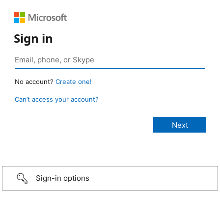
Sign in
No account?
Create one!
Can’t access your account?
Sign-in options