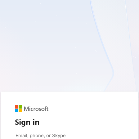
Sign in