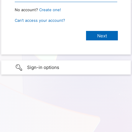
No account?
Create one!
Can’t access your account?
Sign-in options