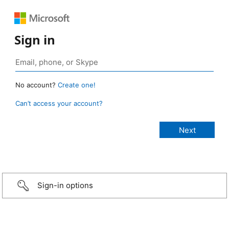
Sign in
No account?
Create one!
Can’t access your account?
Sign-in options