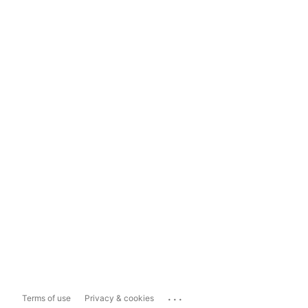
...
Terms of use
Privacy & cookies