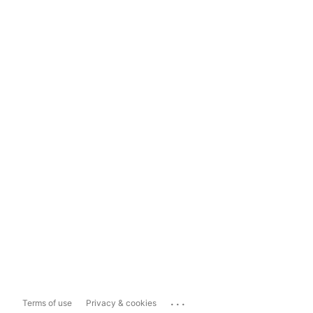
...
Terms of use
Privacy & cookies