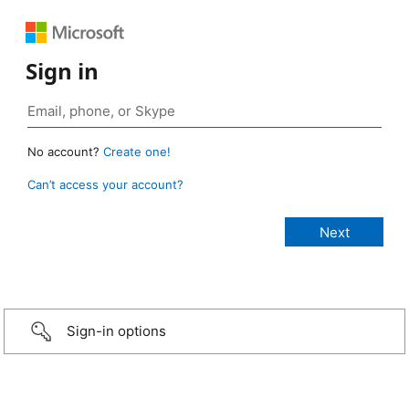
Sign in
No account?
Create one!
Can’t access your account?
Sign-in options