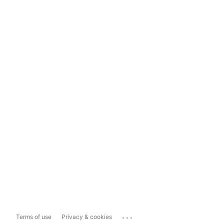
...
Terms of use
Privacy & cookies