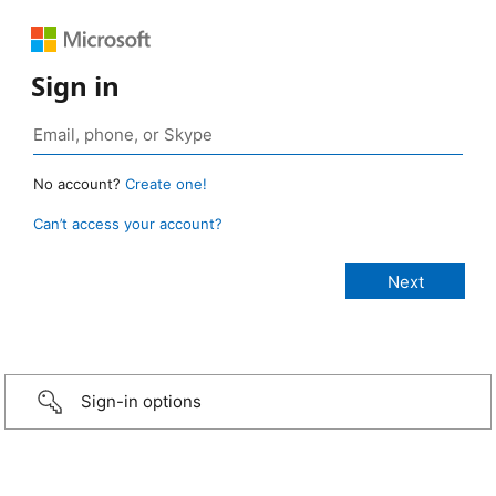
Sign in
No account?
Create one!
Can’t access your account?
Sign-in options