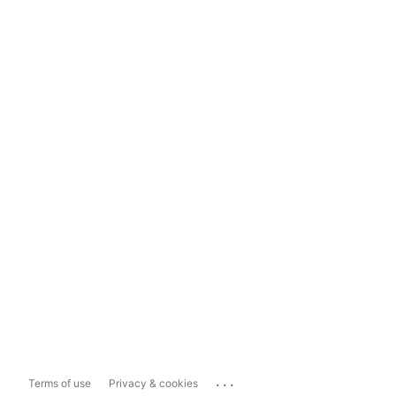
...
Terms of use
Privacy & cookies