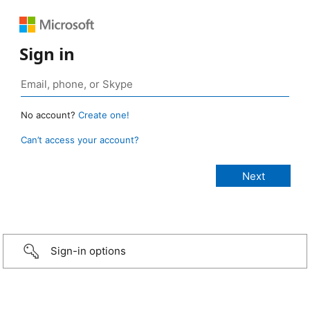
Sign in
No account?
Create one!
Can’t access your account?
Sign-in options