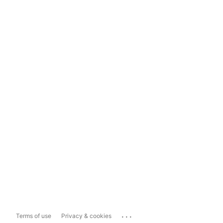
...
Terms of use
Privacy & cookies